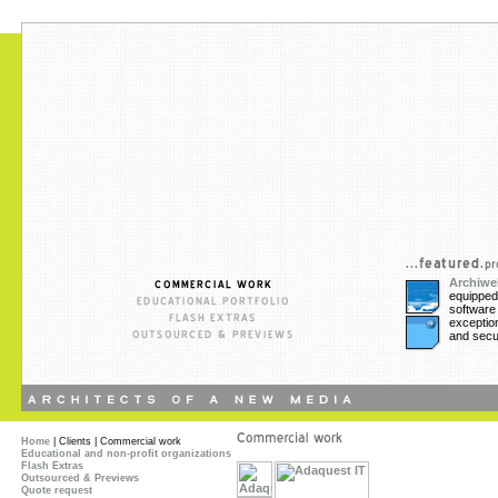
Archiw
equippe
softwa
exception
and secur
Home
| Clients | Commercial work
Educational and non-profit organizations
Flash Extras
Outsourced & Previews
Quote request