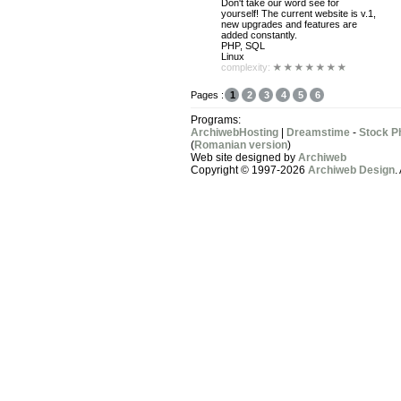
Don't take our word see for
yourself! The current website is v.1,
new upgrades and features are
added constantly.
PHP, SQL
Linux
complexity:
Pages :
1
2
3
4
5
6
Programs:
ArchiwebHosting
|
Dreamstime
-
Stock P
(
Romanian version
)
Web site designed by
Archiweb
Copyright © 1997-2026
Archiweb Design
.