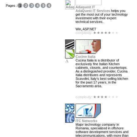
Pages :
1
2
3
4
5
6
Adaquest IT
AdaQuest IT Services
helps you
get the most out of your technology
investment with their expert
technical services.
Win, ASP.NET
complexity:
Cucine Italia
Cucina Italia is a distributor of
exclusively fine Italian Kitchen
cabinets, closets, and countertops.
As a distinguished provider, Cucina
Italia distributes and represents
Scavolini, Italy's best selling kitchen
for the past 17 years, in the
Sacramento area.
complexity:
ITC Networks
Major technology company in
Romania, specialized in offshore
software development services and
telecommunications, with more than