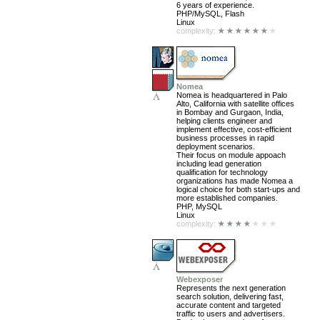
6 years of experience.
PHP/MySQL, Flash
Linux
complexity:
Nomea
Nomea is headquartered in Palo
Alto, California with satellite offices
in Bombay and Gurgaon, India,
helping clients engineer and
implement effective, cost-efficient
business processes in rapid
deployment scenarios.
Their focus on module appoach
including lead generation
qualification for technology
organizations has made Nomea a
logical choice for both start-ups and
more established companies.
PHP, MySQL
Linux
complexity:
Webexposer
Represents the next generation
search solution, delivering fast,
accurate content and targeted
traffic to users and advertisers.